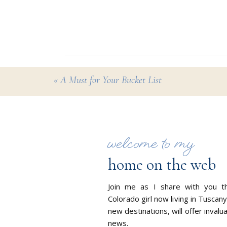
8. With travel in flux the
before and during your tri
9. Travel with peace of 
10. By working with me you
«
A Must for Your Bucket List
every aspect of your jour
welcome to my
home on the web
Join me as I share with you t
Colorado girl now living in Tuscany
new destinations, will offer invalu
news.