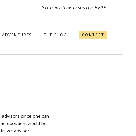
Grab my free resource HERE
ADVENTURES
THE BLOG
CONTACT
el advisors since one can
 the question should be
travel advisor.