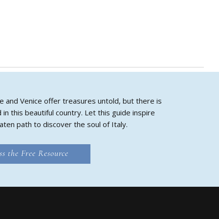
e and Venice offer treasures untold, but there is
 this beautiful country. Let this guide inspire
aten path to discover the soul of Italy.
ss the Free Resource