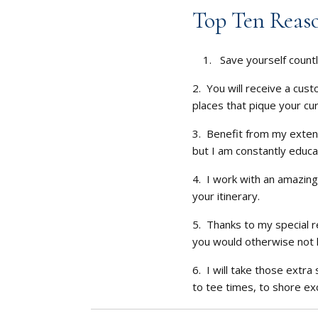
Top Ten Reaso
1. Save yourself countl
2. You will receive a cust
places that pique your cur
3. Benefit from my extens
but I am constantly educa
4. I work with an amazing
your itinerary.
5. Thanks to my special r
you would otherwise not 
6. I will take those extr
to tee times, to shore ex
7. You will receive spe