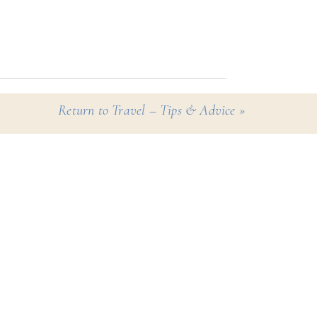
ules and protocols for you
th the knowledge that
Return to Travel – Tips & Advice
»
eir way.