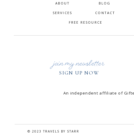
ABOUT
BLOG
SERVICES
CONTACT
FREE RESOURCE
join my newsletter
SIGN UP NOW
An independent affiliate of Gi
© 2023 TRAVELS BY STARR