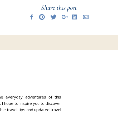
Share this post
se days, it is my job is to keep on top of the continually evolving r
p.
mind knowing you can reach me at anytime.
 can sit back and revel in the feeling of excited anticipation wi
ney is being carefully curated and everlasting memories are on th
he everyday adventures of this
. I hope to inspire you to discover
able travel tips and updated travel