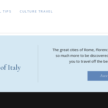
L TIPS
CULTURE TRAVEL
The great cities of Rome, Florenc
so much more to be discovered in
you to travel off the be
f Italy
Acce