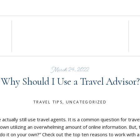
March 24, 2022
Why Should I Use a Travel Advisor?
TRAVEL TIPS
,
UNCATEGORIZED
 actually still use travel agents. It is a common question for trav
r own utilizing an overwhelming amount of online information. But,
do it on your own?” Check out the top ten reasons to work with a 