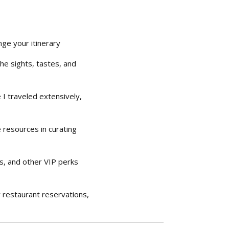
ge your itinerary
he sights, tastes, and
I traveled extensively,
 resources in curating
es, and other VIP perks
r restaurant reservations,