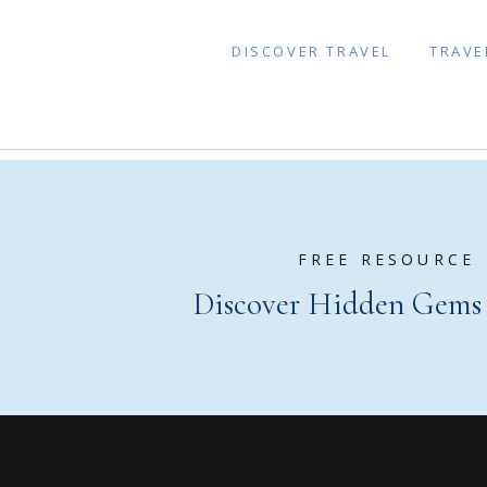
DISCOVER TRAVEL
TRAVE
FREE RESOURCE
Discover Hidden Gems o