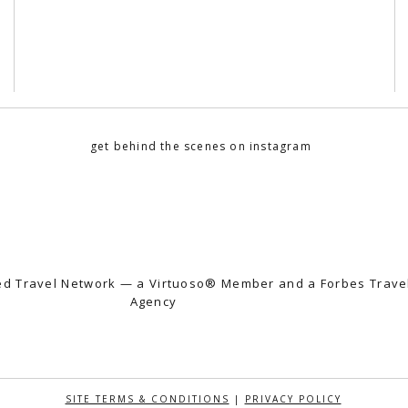
get behind the scenes on instagram
fted Travel Network — a Virtuoso® Member and a Forbes Trav
Agency
SITE TERMS & CONDITIONS
|
PRIVACY POLICY