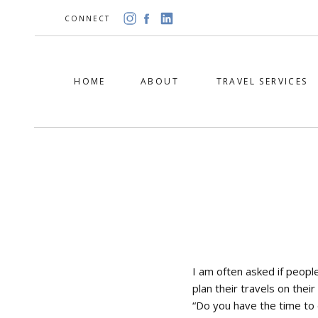
CONNECT
HOME
ABOUT
TRAVEL SERVICES
I am often asked if people
plan their travels on thei
“Do you have the time to 