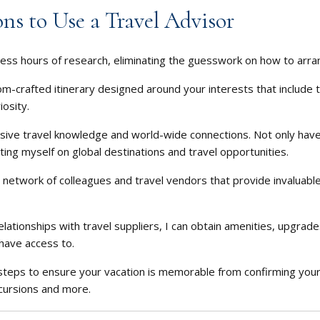
ns to Use a Travel Advisor
ess hours of research, eliminating the guesswork on how to arran
om-crafted itinerary designed around your interests that include t
iosity.
ive travel knowledge and world-wide connections. Not only have 
ting myself on global destinations and travel opportunities.
 network of colleagues and travel vendors that provide invaluable
elationships with travel suppliers, I can obtain amenities, upgrad
have access to.
a steps to ensure your vacation is memorable from confirming you
cursions and more.
cial surprises from me during your trip.