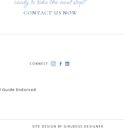
ready to take the next step?
CONTACT US NOW
CONNECT
el Guide Endorsed
SITE DESIGN BY GIRLBOSS DESIGNER