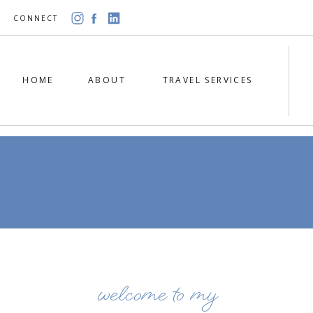
CONNECT
HOME
ABOUT
TRAVEL SERVICES
welcome to my