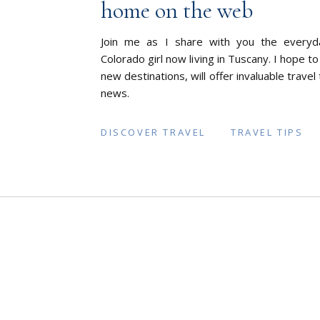
home on the web
Join me as I share with you the everyd
Colorado girl now living in Tuscany. I hope to
new destinations, will offer invaluable travel
news.
DISCOVER TRAVEL
TRAVEL TIPS