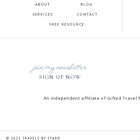
ABOUT
BLOG
SERVICES
CONTACT
FREE RESOURCE
join my newsletter
SIGN UP NOW
An independent affiliate of Gifted Trav
© 2023 TRAVELS BY STARR