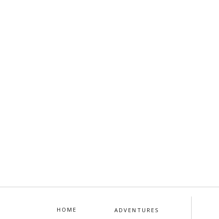
HOME
ADVENTURES