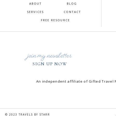
ABOUT
BLOG
SERVICES
CONTACT
FREE RESOURCE
join my newsletter
SIGN UP NOW
An independent affiliate of Gifted Trav
© 2023 TRAVELS BY STARR