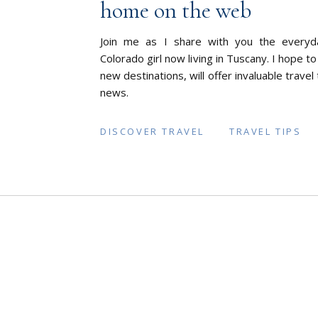
home on the web
Join me as I share with you the everyd
Colorado girl now living in Tuscany. I hope to
new destinations, will offer invaluable travel
news.
DISCOVER TRAVEL
TRAVEL TIPS