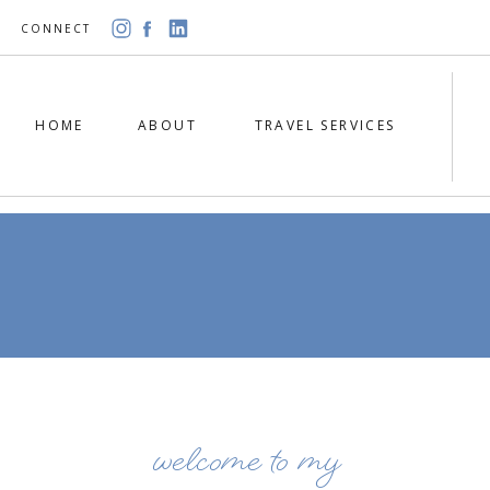
CONNECT
HOME
ABOUT
TRAVEL SERVICES
welcome to my