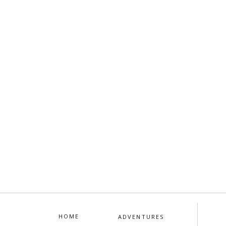
HOME
ADVENTURES