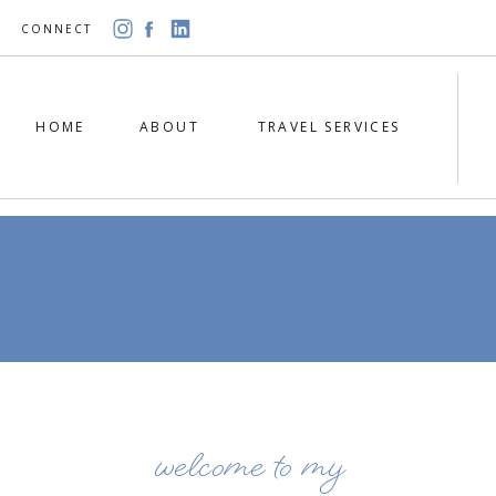
CONNECT
HOME
ABOUT
TRAVEL SERVICES
welcome to my